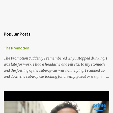
Popular Posts
The Promotion
The Promotion Suddenly I remembered why I stopped drinking. I
was late for work. I had a headache and felt sick to my stomach
and the jostling of the subway car was not helping. I scanned up
and down the subway car looking for an empty seat or a sign that
someone was about to get up but no such luck, so I hugged the
doorway to the next car and mentally willed my stomach to settle.
I guess I do not bounce back from a night of drinking as I did in my
prime drinking days. Though meeting Ines made it all worth it, I
think anyway. I went to T.C.’s Lounge to meet an old friend in our
old haunt. Erica had moved back to Florida years ago, got married