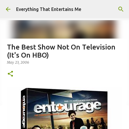
Skip to main content
Everything That Entertains Me
The Best Show Not On Television
(It's On HBO)
May 23, 2006