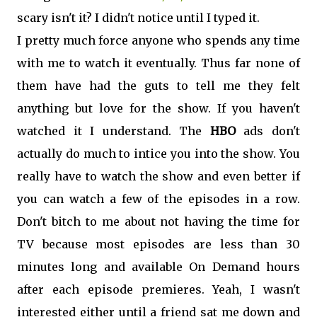
scary isn't it? I didn't notice until I typed it.
I pretty much force anyone who spends any time
with me to watch it eventually. Thus far none of
them have had the guts to tell me they felt
anything but love for the show. If you haven't
watched it I understand. The
HBO
ads don't
actually do much to intice you into the show. You
really have to watch the show and even better if
you can watch a few of the episodes in a row.
Don't bitch to me about not having the time for
TV because most episodes are less than 30
minutes long and available On Demand hours
after each episode premieres. Yeah, I wasn't
interested either until a friend sat me down and