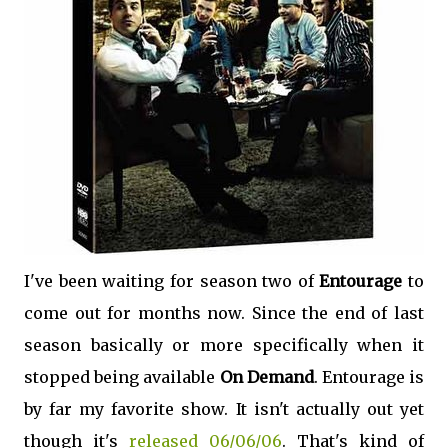
I've been waiting for season two of
Entourage
to
come out for months now. Since the end of last
season basically or more specifically when it
stopped being available
On Demand
. Entourage is
by far my favorite show. It isn't actually out yet
though it's
released 06/06/06
. That's kind of