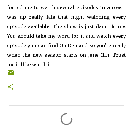
forced me to watch several episodes in a row. I
was up really late that night watching every
episode available. The show is just damn funny.
You should take my word for it and watch every
episode you can find On Demand so you're ready
when the new season starts on June 11th. Trust
me it'll be worth it.
C
o
m