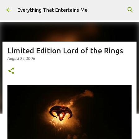
Skip to main content
Everything That Entertains Me
Limited Edition Lord of the Rings
August 27, 2006