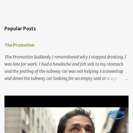
Popular Posts
The Promotion
The Promotion Suddenly I remembered why I stopped drinking. I
was late for work. I had a headache and felt sick to my stomach
and the jostling of the subway car was not helping. I scanned up
and down the subway car looking for an empty seat or a sign that
someone was about to get up but no such luck, so I hugged the
doorway to the next car and mentally willed my stomach to settle.
I guess I do not bounce back from a night of drinking as I did in my
prime drinking days. Though meeting Ines made it all worth it, I
think anyway. I went to T.C.’s Lounge to meet an old friend in our
old haunt. Erica had moved back to Florida years ago, got married
had two kids, and got divorced since the last time we had been in