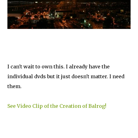
I can't wait to own this. I already have the
individual dvds but it just doesn't matter. I need
them.
See Video Clip of the Creation of Balrog!