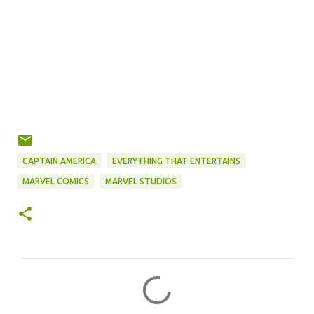
CAPTAIN AMERICA
EVERYTHING THAT ENTERTAINS
MARVEL COMICS
MARVEL STUDIOS
C
o