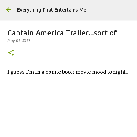
Skip to main content
Everything That Entertains Me
Captain America Trailer...sort of
May 01, 2010
I guess I'm in a comic book movie mood tonight...