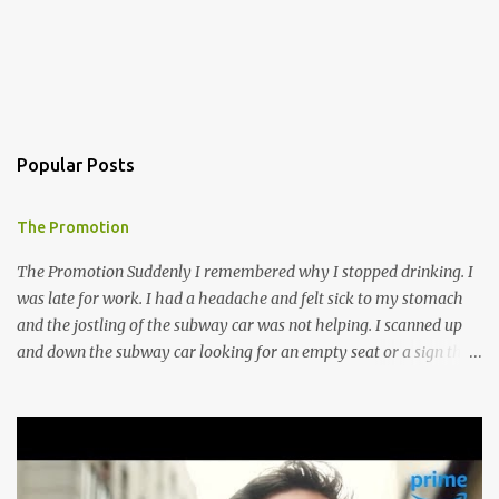
Popular Posts
The Promotion
The Promotion Suddenly I remembered why I stopped drinking. I
was late for work. I had a headache and felt sick to my stomach
and the jostling of the subway car was not helping. I scanned up
and down the subway car looking for an empty seat or a sign that
someone was about to get up but no such luck, so I hugged the
doorway to the next car and mentally willed my stomach to settle.
I guess I do not bounce back from a night of drinking as I did in my
prime drinking days. Though meeting Ines made it all worth it, I
think anyway. I went to T.C.’s Lounge to meet an old friend in our