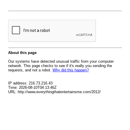
About this page
Our systems have detected unusual traffic from your computer
network. This page checks to see if it's really you sending the
requests, and not a robot.
Why did this happen?
IP address: 216.73.216.43
Time: 2026-08-10T04:13:46Z
URL: http://www.everythingthatentertainsme.com/2012/