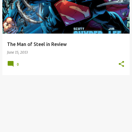
The Man of Steel in Review
June 15, 2013
0