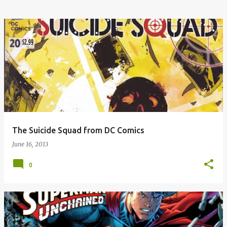
The Suicide Squad from DC Comics
June 16, 2013
0