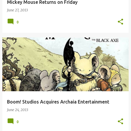
Mickey Mouse Returns on Friday
June 27, 2013
0
Boom! Studios Acquires Archaia Entertainment
June 24, 2013
0