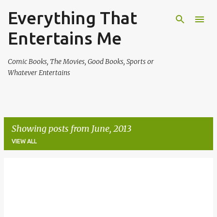
Everything That
Skip to main content
Entertains Me
Comic Books, The Movies, Good Books, Sports or
Whatever Entertains
Showing posts from June, 2013
VIEW ALL
P
o
s
t