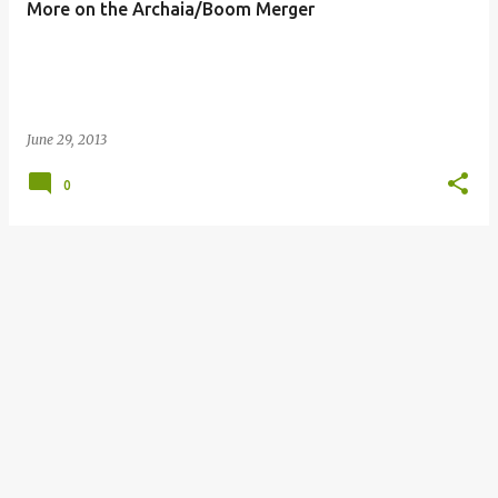
More on the Archaia/Boom Merger
s
June 29, 2013
0